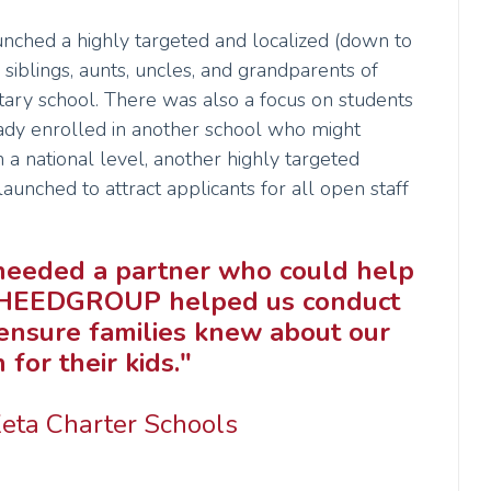
hed a highly targeted and localized (down to
siblings, aunts, uncles, and grandparents of
tary school. There was also a focus on students
dy enrolled in another school who might
 a national level, another highly targeted
unched to attract applicants for all open staff
e needed a partner who could help
ly. HEEDGROUP helped us conduct
ensure families knew about our
for their kids."
Zeta Charter Schools