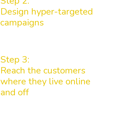
Step 2:
Design hyper-targeted
campaigns
Step 3:
Reach the customers
where they live online
and off