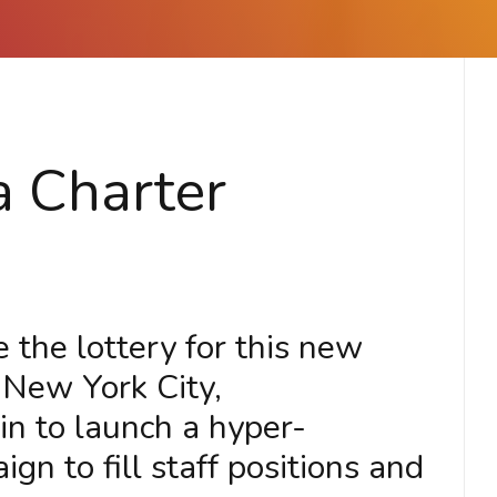
a Charter
 the lottery for this new
 New York City,
 to launch a hyper-
n to fill staff positions and