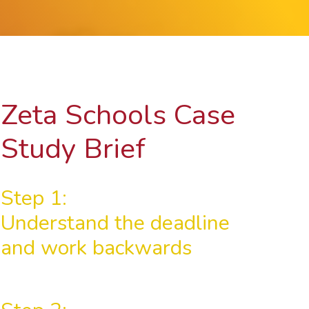
Zeta Schools Case
Study Brief
Step 1:
Understand the deadline
and work backwards