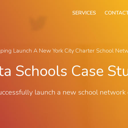
SERVICES
CONTACT
ping Launch A New York City Charter School Net
ta Schools Case St
ssfully launch a new school network on