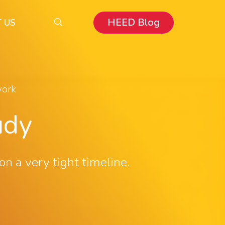
HEED Blog
 US
work
udy
 a very tight timeline.