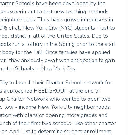
harter Schools have been developed by the
 an experiment to test new teaching methods
e neighborhoods. They have grown immensely in
% of all New York City (NYC) students - just to
l district in all of the United States. Due to
ls run a lottery in the Spring prior to the start
 body for the Fall. Once families have applied
ren, they anxiously await with anticipation to gain
harter Schools in New York City.
ity to launch their Charter School network for
ools approached HEEDGROUP at the end of
rt-up Charter Network who wanted to open two
two low - income New York City neighborhoods.
eration with plans of opening more grades and
nch of their first two schools. Like other charter
y on April 1st to determine student enrollment