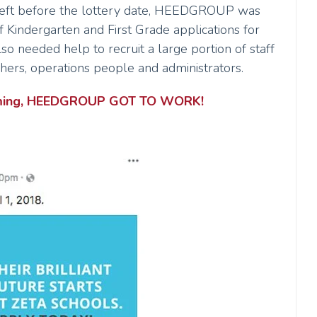
eft before the lottery date, HEEDGROUP was
f Kindergarten and First Grade applications for
lso needed help to recruit a large portion of staff
chers, operations people and administrators.
looming, HEEDGROUP GOT TO WORK!