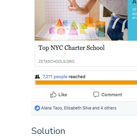
Solution