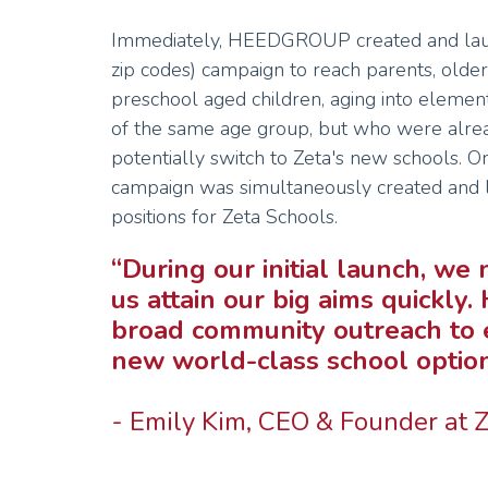
Immediately, HEEDGROUP created and launc
zip codes) campaign to reach parents, older 
preschool aged children, aging into elemen
of the same age group, but who were alrea
potentially switch to Zeta's new schools. On
campaign was simultaneously created and la
positions for Zeta Schools.
“During our initial launch, w
us attain our big aims quick
broad community outreach to 
new world-class school option 
- Emily Kim, CEO & Founder at 