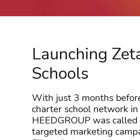
Launching Zet
Schools
With just 3 months before
charter school network in
HEEDGROUP was called in
targeted marketing campaig