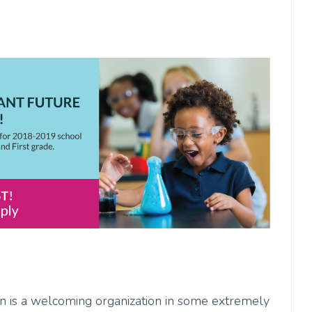
ion is a welcoming organization in some extremely