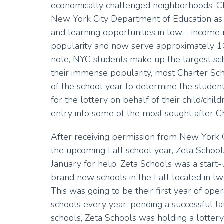
economically challenged neighborhoods. C
New York City Department of Education as
and learning opportunities in low - incom
popularity and now serve approximately 10
note, NYC students make up the largest schoo
their immense popularity, most Charter Schoo
of the school year to determine the student
for the lottery on behalf of their child/child
entry into some of the most sought after C
After receiving permission from New York C
the upcoming Fall school year, Zeta Sch
January for help. Zeta Schools was a sta
brand new schools in the Fall located in 
This was going to be their first year of op
schools every year, pending a successful lau
schools, Zeta Schools was holding a lotter