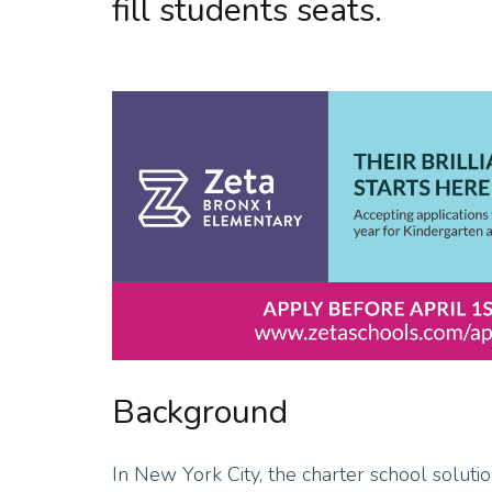
fill students seats.
Background
In New York City, the charter school solut