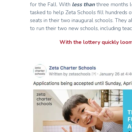
for the Fall. With
less than
three months l
tasked to help Zeta Schools fill hundreds o
seats in their two inaugural schools. They a
to run their two new schools, including tea
With the lottery quickly 