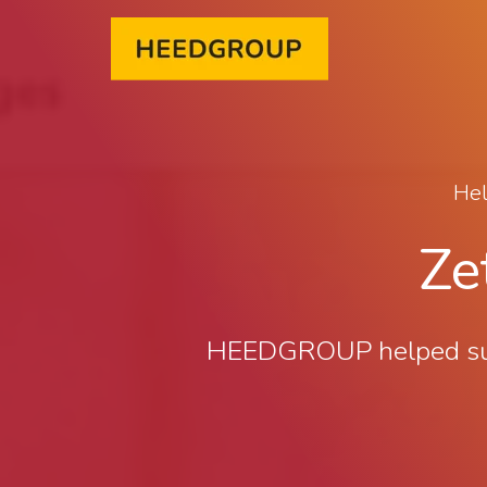
Hel
Ze
HEEDGROUP helped succe